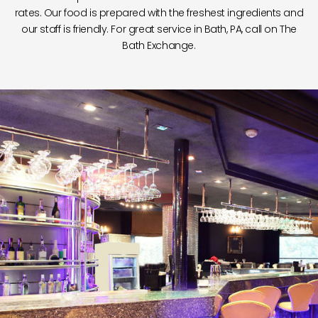
rates. Our food is prepared with the freshest ingredients and
our staff is friendly. For great service in Bath, PA, call on The
Bath Exchange.