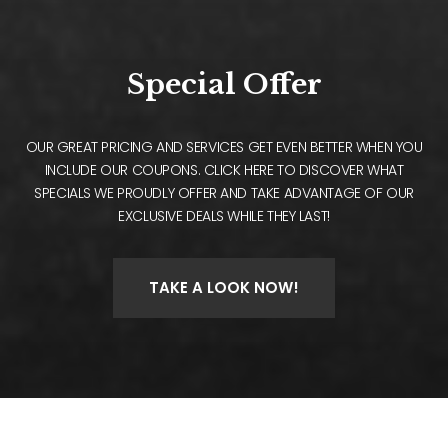
Special Offer
OUR GREAT PRICING AND SERVICES GET EVEN BETTER WHEN YOU
INCLUDE OUR COUPONS. CLICK HERE TO DISCOVER WHAT
SPECIALS WE PROUDLY OFFER AND TAKE ADVANTAGE OF OUR
EXCLUSIVE DEALS WHILE THEY LAST!
TAKE A LOOK NOW!