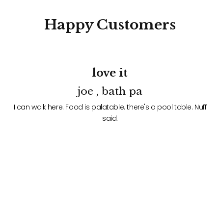
Happy
Customers
love it
joe , bath pa
f
I can walk here. Food is palatable. there's a pool table. Nuff
said.