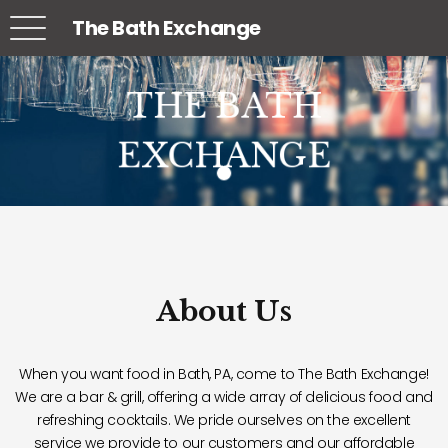
The Bath Exchange
THE BATH
THE BATH
THE BATH
EXCHANGE
EXCHANGE
EXCHANGE
About Us
When you want food in Bath, PA, come to The Bath Exchange!
We are a bar & grill, offering a wide array of delicious food and
refreshing cocktails. We pride ourselves on the excellent
service we provide to our customers and our affordable